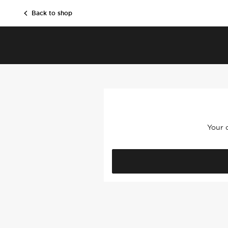
SKIP TO CONTENT
Back to shop
Your c