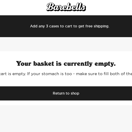
Add any 3 cases to cart to get free shipping.
Your basket is currently empty.
art is empty. If your stomach is too - make sure to fill both of t
Return to shop