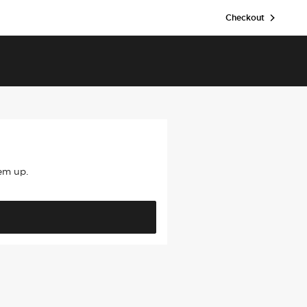
Checkout
hem up.