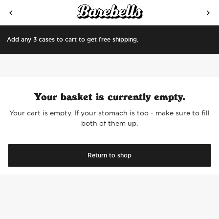
SKIP TO CONTENT
Add any 3 cases to cart to get free shipping.
Your basket is currently empty.
Your cart is empty. If your stomach is too - make sure to fill
both of them up.
Return to shop