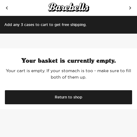
SKIP TO CONTENT
Add any 3 cases to cart to get free shipping.
Your basket is currently empty.
Your cart is empty. If your stomach is too - make sure to fill
both of them up.
Return to shop