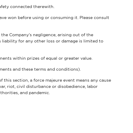
safety connected therewith.
have won before using or consuming it. Please consult
 the Company’s negligence, arising out of the
liability for any other loss or damage is limited to
nents within prizes of equal or greater value.
ements and these terms and conditions).
f this section, a force majeure event means any cause
ar, riot, civil disturbance or disobedience, labor
uthorities, and pandemic.