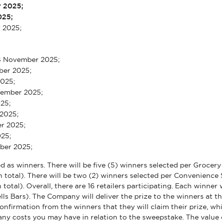
r 2025;
025;
r 2025;
4 November 2025;
ober 2025;
 2025;
vember 2025;
025;
 2025;
r 2025;
025;
mber 2025;
cted as winners. There will be five (5) winners selected per Grocer
n total). There will be two (2) winners selected per Convenience 
 total). Overall, there are 16 retailers participating. Each winne
ls Bars). The Company will deliver the prize to the winners at 
firmation from the winners that they will claim their prize, whic
 any costs you may have in relation to the sweepstake. The value 