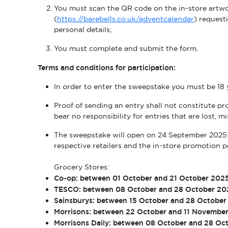
You must scan the QR code on the in-store artwork
(
https://barebells.co.uk/adventcalendar
) request
personal details;
You must complete and submit the form.
Terms and conditions for participation:
In order to enter the sweepstake you must be 18 
Proof of sending an entry shall not constitute pro
bear no responsibility for entries that are lost, 
The sweepstake will open on 24 September 2025 
respective retailers and the in-store promotion p
Grocery Stores:
Co-op: between 01 October and 21 October 202
TESCO: between 08 October and 28 October 20
Sainsburys: between 15 October and 28 Octobe
Morrisons: between 22 October and 11 Novembe
Morrisons Daily: between 08 October and 28 Oc