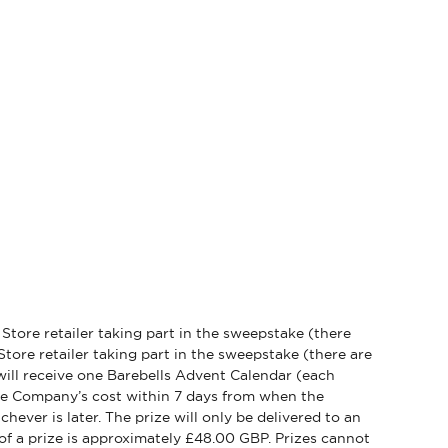
y Store retailer taking part in the sweepstake (there
Store retailer taking part in the sweepstake (there are
r will receive one Barebells Advent Calendar (each
the Company’s cost within 7 days from when the
hever is later. The prize will only be delivered to an
of a prize is approximately £48.00 GBP. Prizes cannot