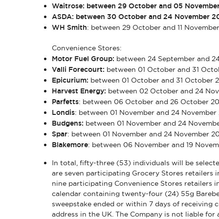
Waitrose: between 29 October and 05 Novembe
ASDA: between 30 October and 24 November 2
WH Smith
: between 29 October and 11 Novembe
Convenience Stores:
Motor Fuel Group:
between 24 September and 2
Valli Forecourt:
between 01 October and 31 Oct
Epicurium:
between 01 October and 31 October
Harvest Energy:
between 02 October and 24 No
Parfetts
: between 06 October and 26 October 2
Londis
: between 01 November and 24 November
Budgens:
between 01 November and 24 Novembe
Spar
: between 01 November and 24 November 2
Blakemore
: between 06 November and 19 Nove
In total, fifty-three (53) individuals will be sele
are seven participating Grocery Stores retailers i
nine participating Convenience Stores retailers in
calendar containing twenty-four (24) 55g Barebel
sweepstake ended or within 7 days of receiving con
address in the UK. The Company is not liable for