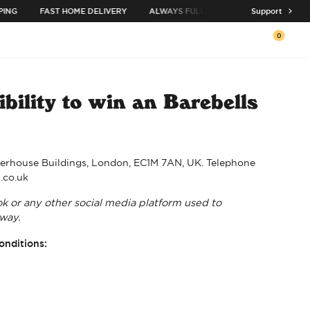
ING
FAST HOME DELIVERY
ALWAYS FULL ASSORTMENT
Support
BUY 3 C
0
Open c
bility to win an Barebells
arterhouse Buildings, London, EC1M 7AN, UK. Telephone
s.co.uk
ok or any other social media platform used to
way.
onditions: