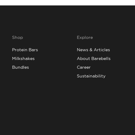
Shop
Explore
Protein Bars
News & Articles
Milkshakes
About Barebells
Bundles
Career
Sustainability