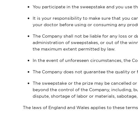
You participate in the sweepstake and you use t
It is your responsibility to make sure that you 
your doctor before using or consuming any prod
The Company shall not be liable for any loss or 
administration of sweepstakes, or out of the winne
the maximum extent permitted by law.
In the event of unforeseen circumstances, the Co
The Company does not guarantee the quality or f
The sweepstake or the prize may be cancelled or 
beyond the control of the Company, including, but n
dispute, shortage of labor or materials, sabotage
The laws of England and Wales applies to these term