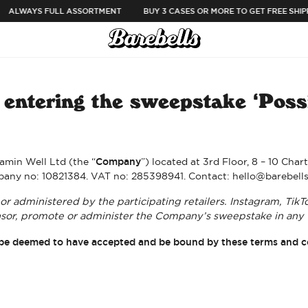
ALWAYS FULL ASSORTMENT
BUY 3 CASES OR MORE TO GET FREE SHIPP
entering the sweepstake ‘Possi
Company
amin Well Ltd (the “
”) located at 3rd Floor, 8 – 10 Ch
any no: 10821384. VAT no: 285398941. Contact: hello@barebell
r administered by the participating retailers. Instagram, TikT
or, promote or administer the Company’s sweepstake in any 
ill be deemed to have accepted and be bound by these terms and c