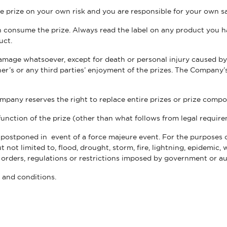
he prize on your own risk and you are responsible for your own 
can consume the prize. Always read the label on any product you 
uct.
damage whatsoever, except for death or personal injury caused by
r’s or any third parties’ enjoyment of the prizes. The Company’s 
mpany reserves the right to replace entire prizes or prize compo
unction of the prize (other than what follows from legal requir
postponed in event of a force majeure event. For the purposes o
ot limited to, flood, drought, storm, fire, lightning, epidemic, w
, orders, regulations or restrictions imposed by government or a
s and conditions.