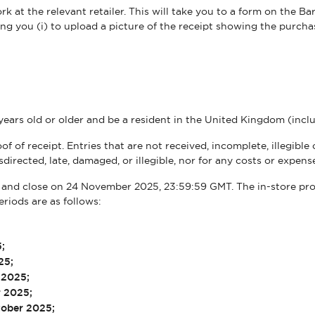
 at the relevant retailer. This will take you to a form on the Ba
ing you (i) to upload a picture of the receipt showing the purchas
years old or older and be a resident in the United Kingdom (inc
of of receipt. Entries that are not received, incomplete, illegibl
misdirected, late, damaged, or illegible, nor for any costs or expe
and close on 24 November 2025, 23:59:59 GMT. The in-store prom
eriods are as follows:
5;
25;
r 2025;
r 2025;
tober 2025;