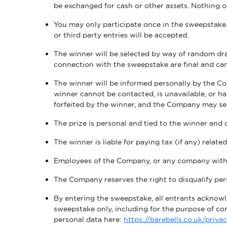
be exchanged for cash or other assets. Nothing o
You may only participate once in the sweepstake. 
or third party entries will be accepted.
The winner will be selected by way of random 
connection with the sweepstake are final and ca
The winner will be informed personally by the Co
winner cannot be contacted, is unavailable, or h
forfeited by the winner, and the Company may se
The prize is personal and tied to the winner and
The winner is liable for paying tax (if any) relate
Employees of the Company, or any company within
The Company reserves the right to disqualify pers
By entering the sweepstake, all entrants acknowl
sweepstake only, including for the purpose of c
personal data here:
https://barebells.co.uk/priva