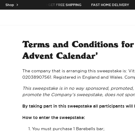
SKIP TO CONTENT
BUY 3 CASES OR MORE TO GET FREE SHIPPING
Shop
FAST HOME DELIVERY
e the menu
Open menu
Terms and Conditions for 
Advent Calendar’
The company that is arranging this sweepstake is: Vit
02038907561. Registered in England and Wales. Comp
This sweepstake is in no way sponsored, promoted, o
promote the Company’s sweepstake, does not spons
By taking part in this sweepstake all participants w
How to enter the sweepstake:
You must purchase 1 Barebells bar;