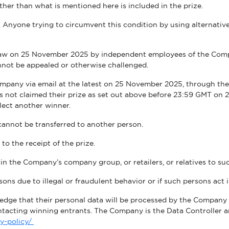
ther than what is mentioned here is included in the prize.
Anyone trying to circumvent this condition by using alternative 
WE ARE COMMITTED TO ACCESSIBI
draw on 25 November 2025 by independent employees of the Comp
nnot be appealed or otherwise challenged.
mpany via email at the latest on 25 November 2025, through the e
as not claimed their prize as set out above before 23:59 GMT on 
lect another winner.
 cannot be transferred to another person.
d to the receipt of the prize.
 the Company’s company group, or retailers, or relatives to su
ons due to illegal or fraudulent behavior or if such persons act
edge that their personal data will be processed by the Company f
ontacting winning entrants. The Company is the Data Controller
cy-policy/