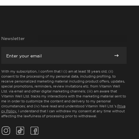
Newsletter
Email
Subscribe
With my subscription, I confirm that I (i) am at least 18 years old; (ii)
consent to the processing of my personal data, including profiling, to
receive personalized marketing material including product offers, updates,
special promotions, reminders, review invitations etc. from Vitamin Well
Ltd. via email and other digital marketing channels; (iii) am aware that
Vitamin Well Ltd. tracks my interactions with the marketing material sent to
me in order to customize the content and delivery to my personal
circumstances; and (iv) have read and understood Vitamin Well Ltd.’s
Priva
cy Policy.
I understand that I can withdraw my consent at any time without
affecting the lawfulness of processing prior to withdrawal.
Instagram(Opens in a new tab)
TikTok(Opens in a new tab)
Facebook(Opens in a new tab)