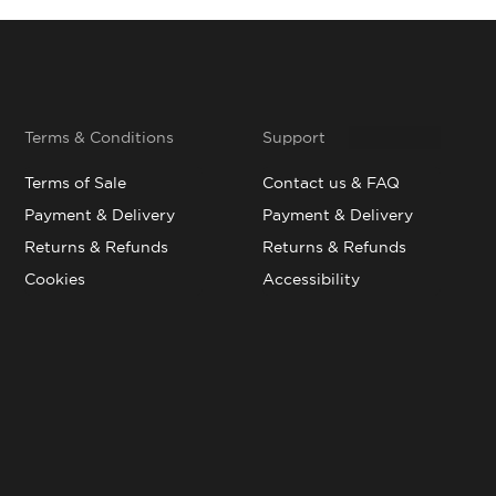
Terms & Conditions
Support
Terms of Sale
Contact us & FAQ
Payment & Delivery
Payment & Delivery
Returns & Refunds
Returns & Refunds
Cookies
Accessibility