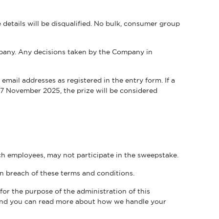
details will be disqualified. No bulk, consumer group
LITY. THAT COMMITMENT MEANS THAT WE EMBRACE WCAG GUIDELINES
any. Any decisions taken by the Company in
mail addresses as registered in the entry form. If a
27 November 2025, the prize will be considered
ch employees, may not participate in the sweepstake.
 in breach of these terms and conditions.
or the purpose of the administration of this
 and you can read more about how we handle your