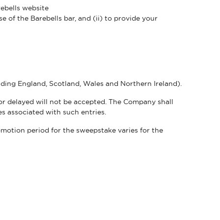
rebells website
e of the Barebells bar, and (ii) to provide your
luding England, Scotland, Wales and Northern Ireland).
e or delayed will not be accepted. The Company shall
nses associated with such entries.
otion period for the sweepstake varies for the