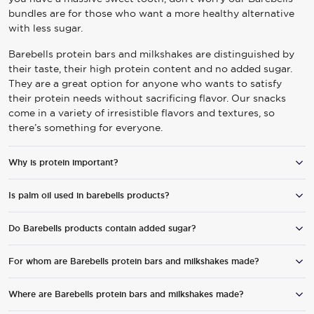
bundles are for those who want a more healthy alternative
with less sugar.
Barebells protein bars and milkshakes are distinguished by
their taste, their high protein content and no added sugar.
They are a great option for anyone who wants to satisfy
their protein needs without sacrificing flavor. Our snacks
come in a variety of irresistible flavors and textures, so
there’s something for everyone.
Why is protein important?
Is palm oil used in barebells products?
Everyone needs protein for normal body functions. However,
protein is especially important in connection to physical
activity since exercise increases protein turnover in muscles.
Do Barebells products contain added sugar?
No, none of Barebells’ products contain palm oil.
Very hard exercise can also cause an increase of muscle
WE ARE COMMITTED TO ACCESSIBI
breakdown and because of this, muscles need to be
For whom are Barebells protein bars and milkshakes made?
Barebells products do not contain added sugar.
“repaired”. Protein contributes to both growth and
maintenance of muscles, therefore it’s important to get
Where are Barebells protein bars and milkshakes made?
Barebells protein-enriched snacks are suitable for anyone
protein when exercising.
who wants to treat themselves to something really, really