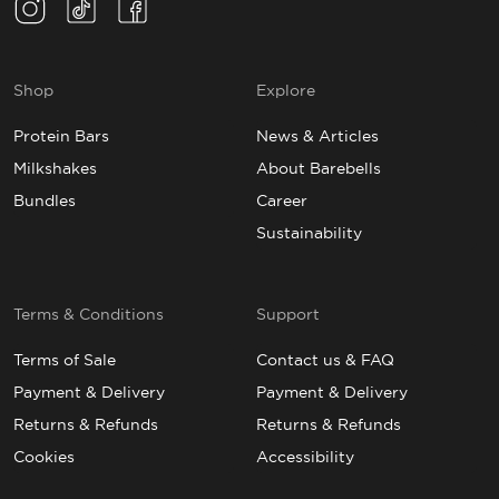
Instagram(Opens in a new tab)
TikTok(Opens in a new tab)
Facebook(Opens in a new tab)
Shop
Explore
Protein Bars
News & Articles
Milkshakes
About Barebells
Bundles
Career
Sustainability
Terms & Conditions
Support
Terms of Sale
Contact us & FAQ
Payment & Delivery
Payment & Delivery
Returns & Refunds
Returns & Refunds
Cookies
Accessibility