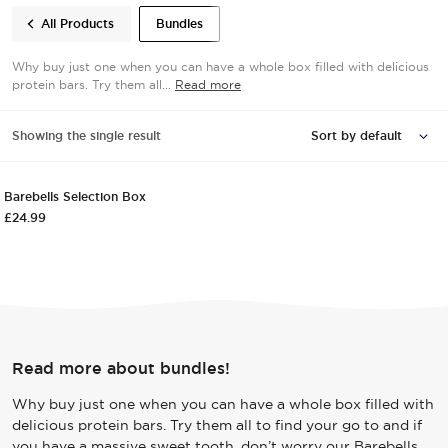
All Products
Bundles
Why buy just one when you can have a whole box filled with delicious
protein bars. Try them all...
Read more
VARIETY PACK
Showing the single result
Quick View
Add to cart
VARIETY PACK
Barebells Selection Box
£
24.99
Read more about bundles!
Why buy just one when you can have a whole box filled with
delicious protein bars. Try them all to find your go to and if
you have a massive sweet tooth, don’t worry our Barebells